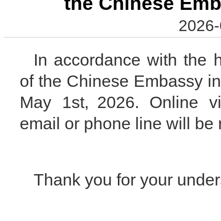
the Chinese Emb
2026-
In accordance with the h
of the Chinese Embassy i
May 1st, 2026. Online vi
email or phone line will b
Thank you for your under