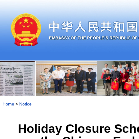
Home
>
Notice
Holiday Closure Sche