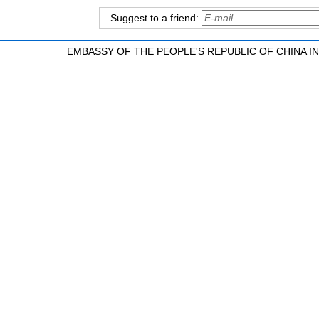
Suggest to a friend:
EMBASSY OF THE PEOPLE'S REPUBLIC OF CHINA 