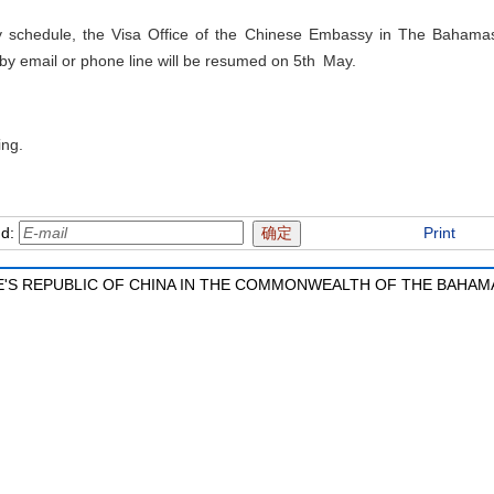
ay schedule, the Visa Office of the Chinese Embassy in The Bahamas
 by email or phone line will be resumed on 5th May.
ing.
nd:
Print
'S REPUBLIC OF CHINA IN THE COMMONWEALTH OF THE BAHAM