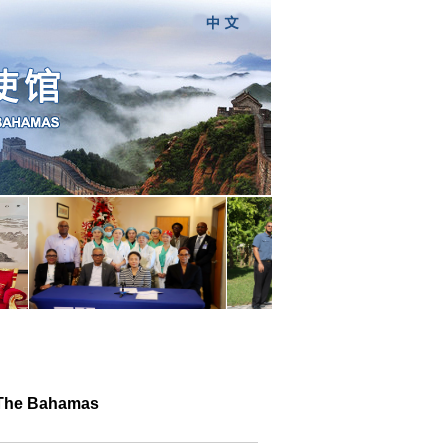
n The Bahamas