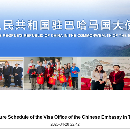
ure Schedule of the Visa Office of the Chinese Embassy i
2026-04-28 22:42