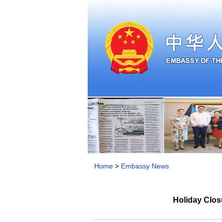
Home
>
Embassy News
Holiday Clos