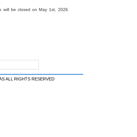
 will be closed on May 1st, 2026.
AS ALL RIGHTS RESERVED