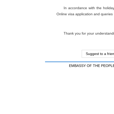
In accordance with the holid
Online visa application and queries
Thank you for your understand
Suggest to a frie
EMBASSY OF THE PEOPLE