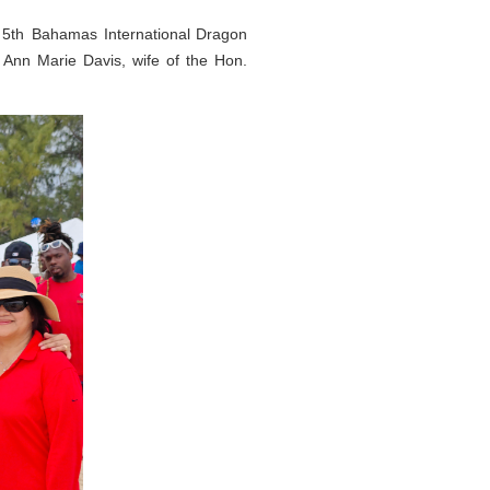
5th Bahamas International Dragon
Ann Marie Davis, wife of the Hon.