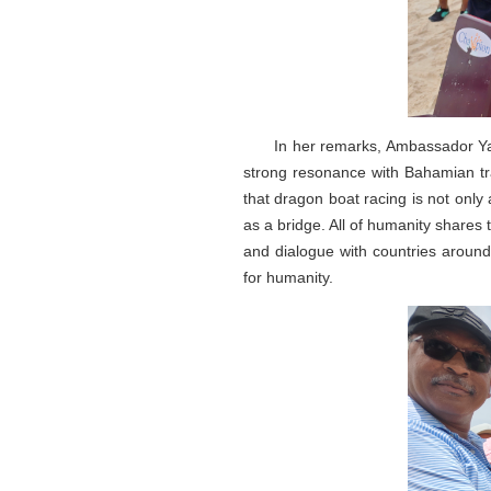
In her remarks, Ambassador Yan
strong resonance with Bahamian tr
that dragon boat racing is not only
as a bridge. All of humanity shares
and dialogue with countries around
for humanity.