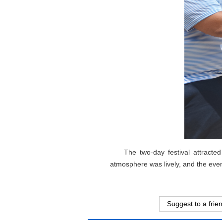
The two-day festival attract
atmosphere was lively, and the ev
Suggest to a frie