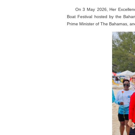
On 3 May 2026, Her Excellen
Boat Festival hosted by the Baha
Prime Minister of The Bahamas, an