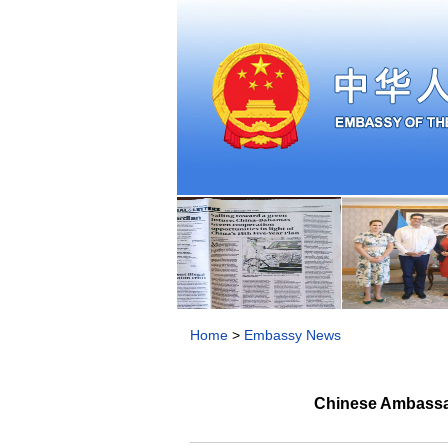
Home
>
Embassy News
Chinese Ambassad