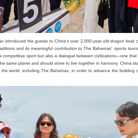
 introduced the guests to China’s over 2,000-year-old dragon boat cult
aditions and its meaningful contribution to The Bahamas' sports tour
 a competitive sport but also a dialogue between civilizations—one th
 the same planet and should strive to live together in harmony. China 
 the world, including The Bahamas, in order to advance the building 