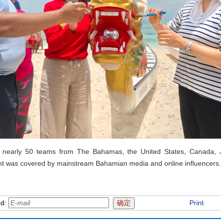
ed nearly 50 teams from The Bahamas, the United States, Canada, 
ent was covered by mainstream Bahamian media and online influencers.
nd:
Print