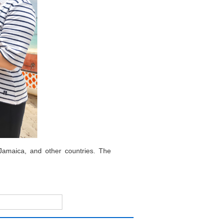
Jamaica, and other countries. The