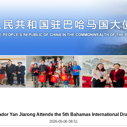
or Yan Jiarong Attends the 5th Bahamas International Dra
2026-05-06 08:51