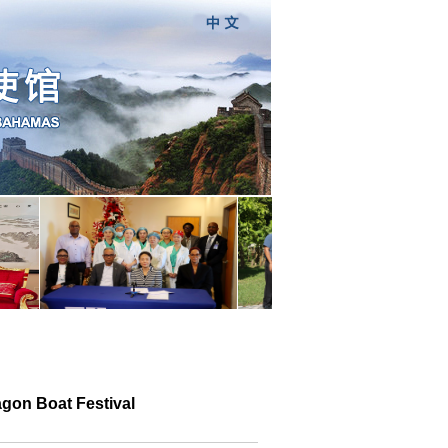
gon Boat Festival