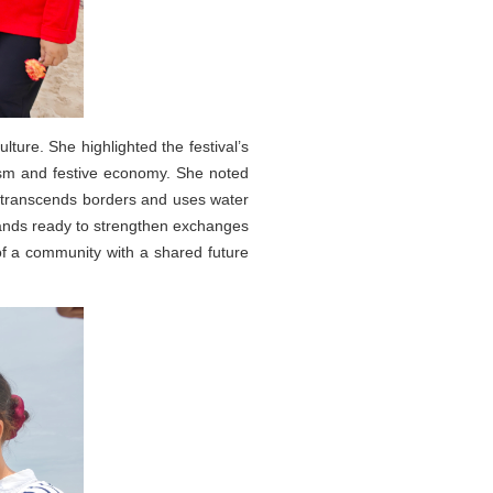
ure. She highlighted the festival’s
ism and festive economy. She noted
at transcends borders and uses water
stands ready to strengthen exchanges
of a community with a shared future