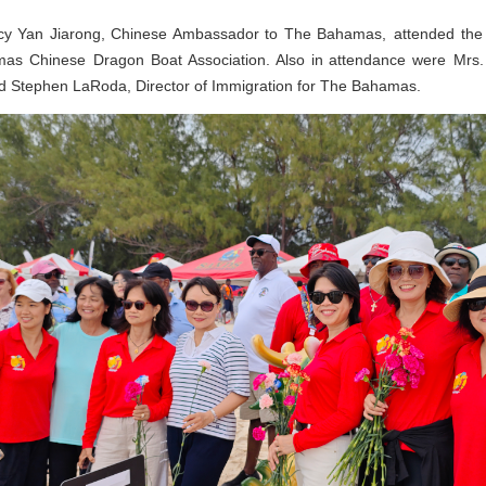
cy Yan Jiarong, Chinese Ambassador to The Bahamas, attended the 
mas Chinese Dragon Boat Association. Also in attendance were Mrs. 
d Stephen LaRoda, Director of Immigration for The Bahamas.