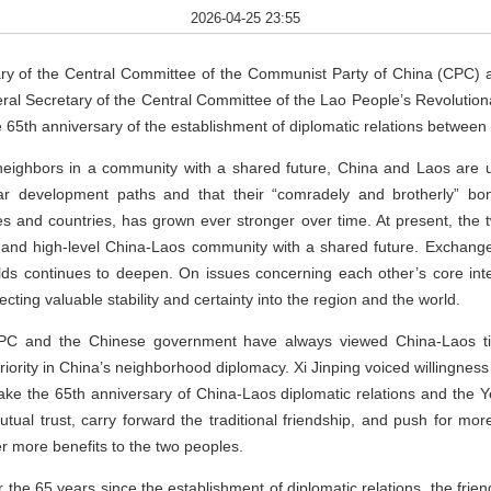
2026-04-25 23:55
ary of the Central Committee of the Communist Party of China (CPC) 
al Secretary of the Central Committee of the Lao People’s Revolutio
e 65th anniversary of the establishment of diplomatic relations between 
t neighbors in a community with a shared future, China and Laos are u
lar development paths and that their “comradely and brotherly” bo
es and countries, has grown ever stronger over time. At present, the t
y, and high-level China-Laos community with a shared future. Exchange
elds continues to deepen. On issues concerning each other’s core int
ecting valuable stability and certainty into the region and the world.
CPC and the Chinese government have always viewed China-Laos tie
iority in China’s neighborhood diplomacy. Xi Jinping voiced willingnes
ake the 65th anniversary of China-Laos diplomatic relations and the 
tual trust, carry forward the traditional friendship, and push for mo
ver more benefits to the two peoples.
 the 65 years since the establishment of diplomatic relations, the frien