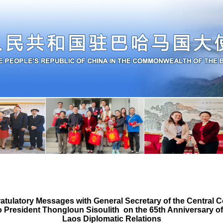
tulatory Messages with General Secretary of the Central C
 President Thongloun Sisoulith on the 65th Anniversary of
Laos Diplomatic Relations