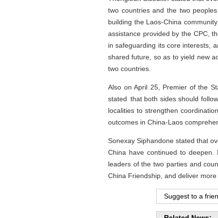
two countries and the two peoples --
building the Laos-China community 
assistance provided by the CPC, t
in safeguarding its core interests,
shared future, so as to yield new a
two countries.
Also on April 25, Premier of the 
stated that both sides should follo
localities to strengthen coordinati
outcomes in China-Laos comprehens
Sonexay Siphandone stated that ove
China have continued to deepen. L
leaders of the two parties and coun
China Friendship, and deliver more 
Suggest to a frie
Related News: