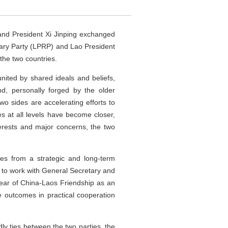
and President Xi Jinping exchanged
nary Party (LPRP) and Lao President
the two countries.
nited by shared ideals and beliefs,
nd, personally forged by the older
wo sides are accelerating efforts to
s at all levels have become closer,
erests and major concerns, the two
s from a strategic and long-term
s to work with General Secretary and
Year of China-Laos Friendship as an
re outcomes in practical cooperation
dly ties between the two parties, the