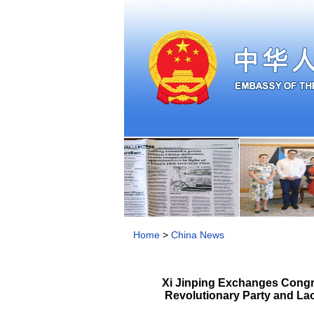
Home
>
China News
Xi Jinping Exchanges Congra
Revolutionary Party and Lao