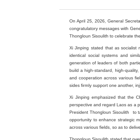
On April 25, 2026, General Secret
congratulatory messages with Gener
Thongloun Sisoulith to celebrate th
Xi Jinping stated that as socialis
identical social systems and simi
generation of leaders of both parti
build a high-standard, high-qualit
and cooperation across various fi
sides firmly support one another, inj
Xi Jinping emphasized that the 
perspective and regard Laos as a pr
President Thongloun Sisoulith to t
opportunity to enhance strategic mu
across various fields, so as to deli
Thongloun Sisoulith stated that over