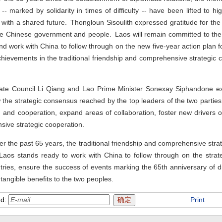
 marked by solidarity in times of difficulty -- have been lifted to hig
with a shared future. Thongloun Sisoulith expressed gratitude for the
he Chinese government and people. Laos will remain committed to the 
 and work with China to follow through on the new five-year action plan
chievements in the traditional friendship and comprehensive strategic
State Council Li Qiang and Lao Prime Minister Sonexay Siphandone e
w the strategic consensus reached by the top leaders of the two parties
on and cooperation, expand areas of collaboration, foster new drivers 
ive strategic cooperation.
r the past 65 years, the traditional friendship and comprehensive str
aos stands ready to work with China to follow through on the stra
tries, ensure the success of events marking the 65th anniversary of d
tangible benefits to the two peoples.
nd:
Print