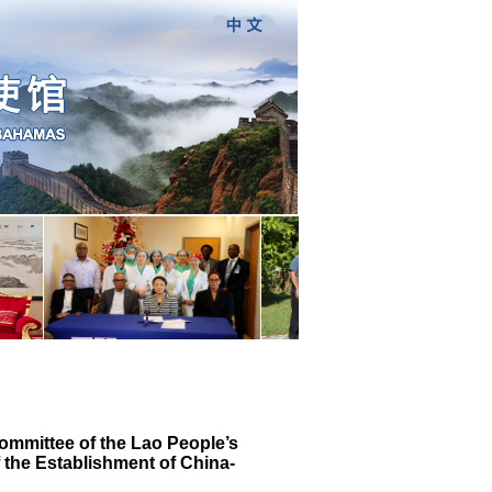
ommittee of the Lao People’s
 the Establishment of China-