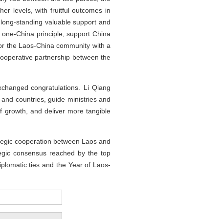
her levels, with fruitful outcomes in
 long-standing valuable support and
one-China principle, support China
 for the Laos-China community with a
 cooperative partnership between the
xchanged congratulations. Li Qiang
 and countries, guide ministries and
of growth, and deliver more tangible
ategic cooperation between Laos and
tegic consensus reached by the top
iplomatic ties and the Year of Laos-