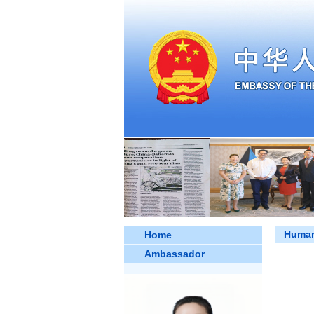
Human
Home
Ambassador