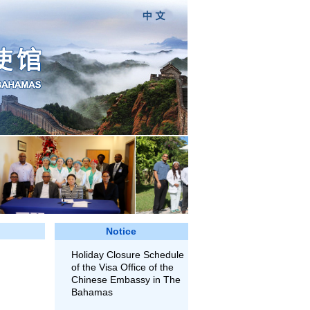
Notice
Holiday Closure Schedule
of the Visa Office of the
Chinese Embassy in The
Bahamas