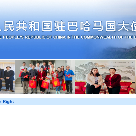
 Right