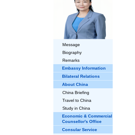
Message
Biography
Remarks
Embassy Information
Bilateral Relations
About China
China Briefing
Travel to China
Study in China
Economic & Commercial
Counsellor's Office
Consular Service