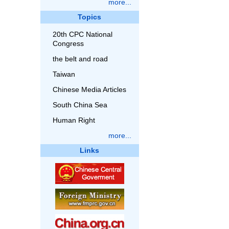
more...
Topics
20th CPC National
Congress
the belt and road
Taiwan
Chinese Media Articles
South China Sea
Human Right
more...
Links