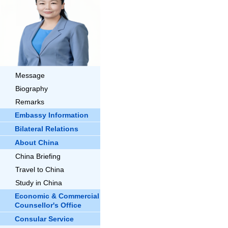
Message
Biography
Remarks
Embassy Information
Bilateral Relations
About China
China Briefing
Travel to China
Study in China
Economic & Commercial
Counsellor's Office
Consular Service