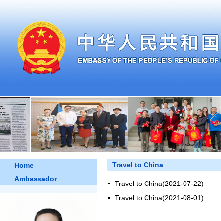
Travel to China
Home
Ambassador
Travel to China
(2021-07-22)
Travel to China
(2021-08-01)