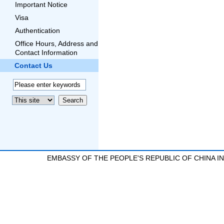
Important Notice
Visa
Authentication
Office Hours, Address and
Contact Information
Contact Us
EMBASSY OF THE PEOPLE'S REPUBLIC OF CHINA 