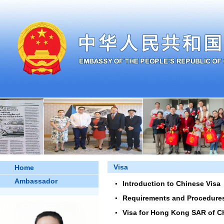
Visa
Home
Ambassador
Introduction to Chinese Visa
Requirements and Procedures 
Visa for Hong Kong SAR of C