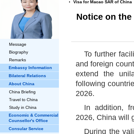
Visa for Macao SAR of China
Notice on the 
Message
Biography
To further fac
Remarks
and foreign coun
Embassy Information
extend the unila
Bilateral Relations
following countri
About China
2026.
China Briefing
Travel to China
In addition,
Study in China
Economic & Commercial
2026, China will 
Counsellor's Office
Consular Service
During the vali