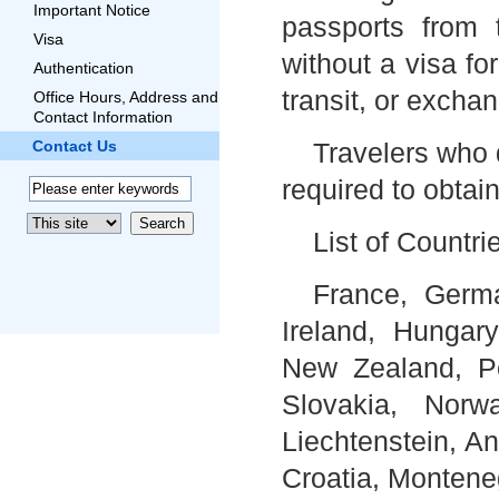
Important Notice
passports from 
Visa
without a visa fo
Authentication
transit, or excha
Office Hours, Address and
Contact Information
Contact Us
Travelers who 
required to obtain
List of Countri
France, Germa
Ireland, Hungary
New Zealand, Po
Slovakia, Norw
Liechtenstein, A
Croatia, Montene