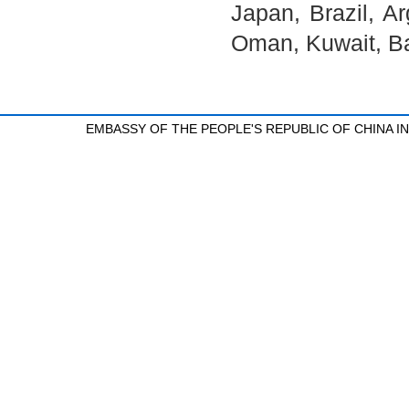
Japan, Brazil, A
Oman, Kuwait, Ba
EMBASSY OF THE PEOPLE'S REPUBLIC OF CHINA 