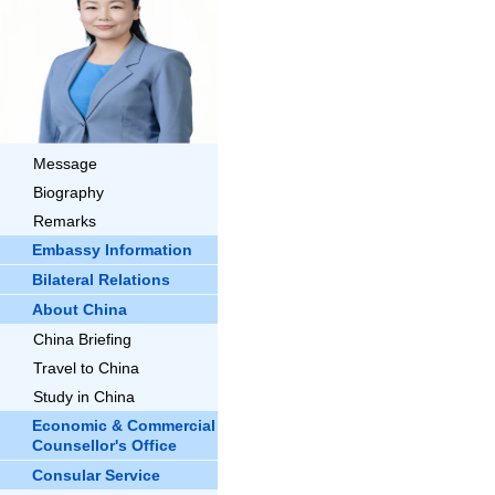
Message
Biography
Remarks
Embassy Information
Bilateral Relations
About China
China Briefing
Travel to China
Study in China
Economic & Commercial
Counsellor's Office
Consular Service