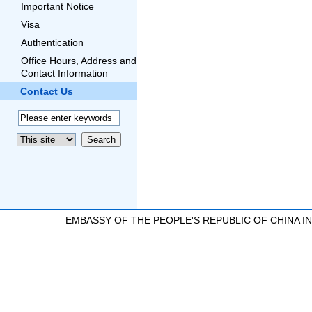
Important Notice
Visa
Authentication
Office Hours, Address and
Contact Information
Contact Us
EMBASSY OF THE PEOPLE'S REPUBLIC OF CHINA 