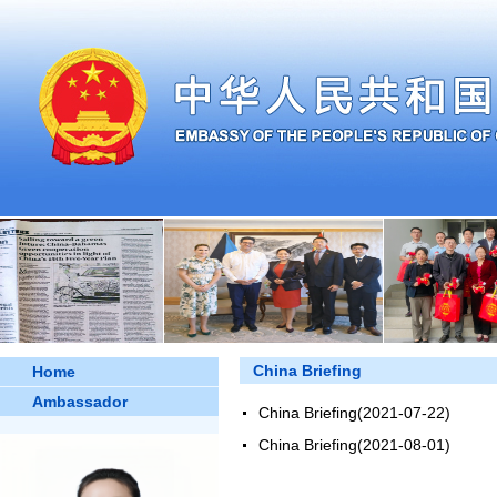
China Briefing
Home
Ambassador
China Briefing
(2021-07-22)
China Briefing
(2021-08-01)