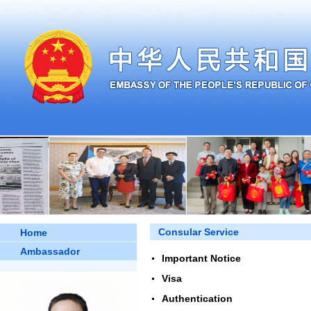
Consular Service
Home
Ambassador
Important Notice
Visa
Authentication