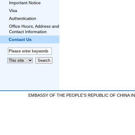
Important Notice
Visa
Authentication
Office Hours, Address and
Contact Information
Contact Us
EMBASSY OF THE PEOPLE'S REPUBLIC OF CHINA 