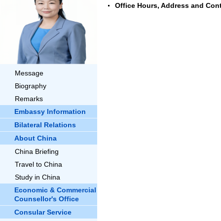
Office Hours, Address and Cont
Message
Biography
Remarks
Embassy Information
Bilateral Relations
About China
China Briefing
Travel to China
Study in China
Economic & Commercial
Counsellor's Office
Consular Service